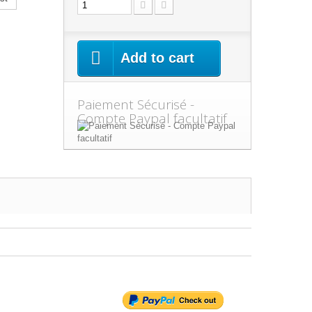
Add to cart
Paiement Sécurisé -
Compte Paypal facultatif