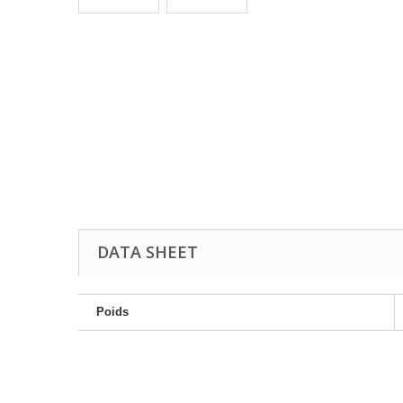
DATA SHEET
Poids