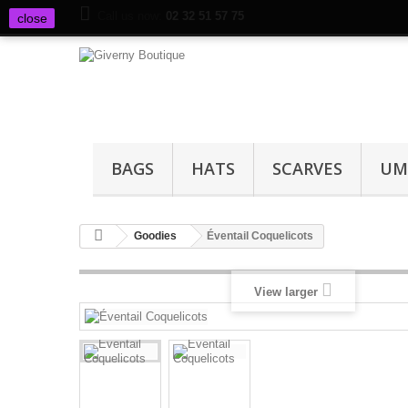
Call us now:
02 32 51 57 75
close
BAGS
HATS
SCARVES
UM
Goodies
Éventail Coquelicots
View larger