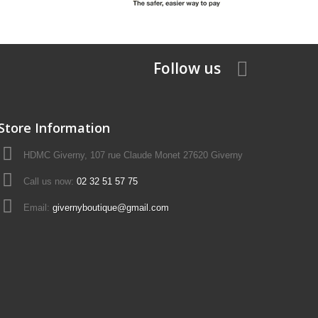
Follow us
Store Information
HDMC Giverny, 107 rue Claude Monet 27620 Giverny
Call us now:
02 32 51 57 75
Email:
givernyboutique@gmail.com