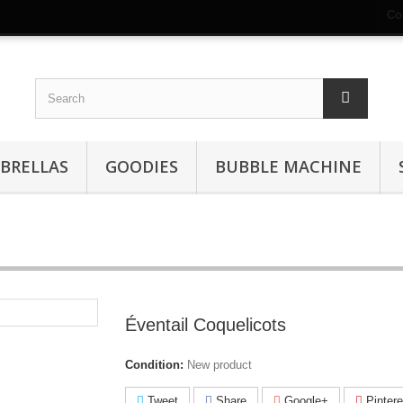
Co
BRELLAS
GOODIES
BUBBLE MACHINE
Éventail Coquelicots
Condition:
New product
Tweet
Share
Google+
Pintere