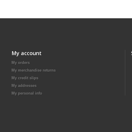
My account
My orders
My merchandise returns
My credit slips
My addresses
My personal info