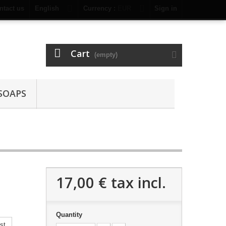
ntact us
English
Currency :
EUR
Sign in
Cart
(empty)
SOAPS
17,00 €
tax incl.
Quantity
st