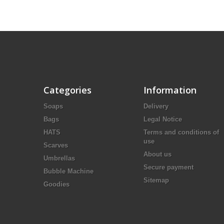
Categories
Information
Soaps
Delivery
Bags
Legal Notice
HATS
Terms and conditions of
use
Scarves
About us
Umbrellas
Secure payment
Bubble Machine
Sitemap
Goodies