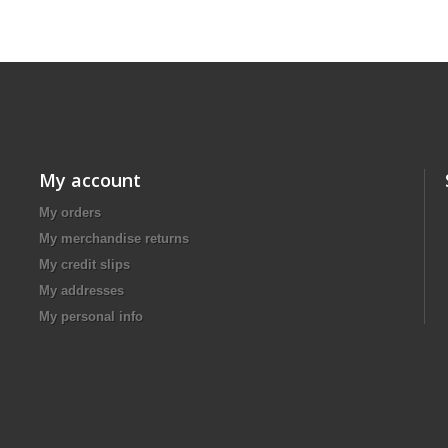
My account
My orders
My merchandise returns
My credit slips
My addresses
My personal info