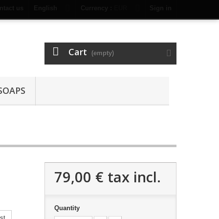
ntact us
English
Currency :
EUR
Sign in
Cart
(empty)
SOAPS
79,00 €
tax incl.
Quantity
st