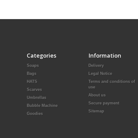
Categories
Information
Soaps
Delivery
Bags
Legal Notice
HATS
Terms and conditions of
use
Scarves
About us
Umbrellas
Secure payment
Bubble Machine
Sitemap
Goodies