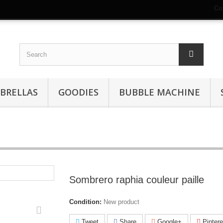
Co
BRELLAS
GOODIES
BUBBLE MACHINE
Sombrero raphia couleur paille
Condition:
New product
Tweet
Share
Google+
Pintere