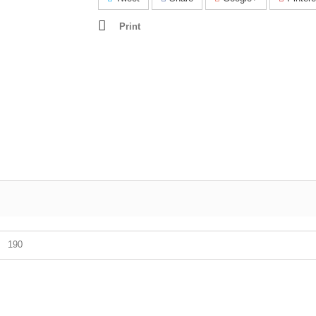
Print
190