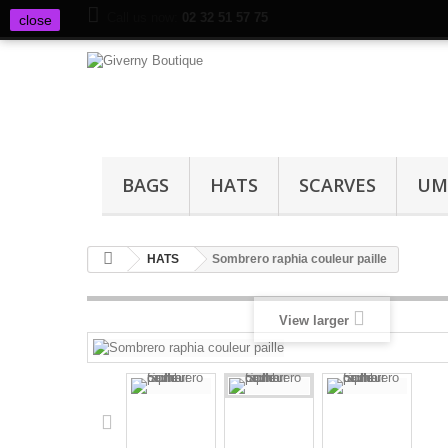
Call us now:
02 32 51 57 75
close
BAGS
HATS
SCARVES
UM
HATS
Sombrero raphia couleur paille
View larger