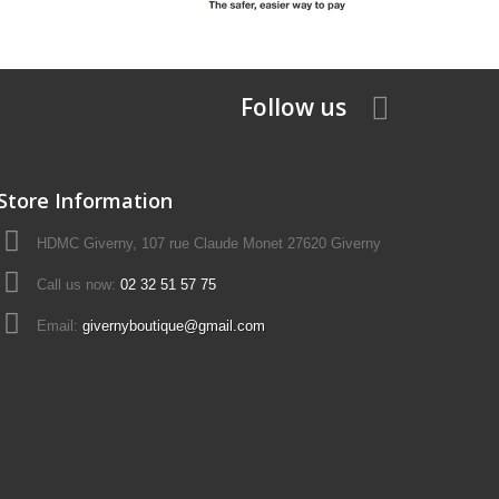
Follow us
Store Information
HDMC Giverny, 107 rue Claude Monet 27620 Giverny
Call us now:
02 32 51 57 75
Email:
givernyboutique@gmail.com