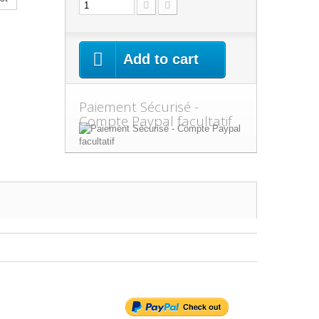
Add to cart
Paiement Sécurisé -
Compte Paypal facultatif