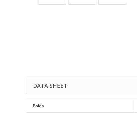
DATA SHEET
Poids