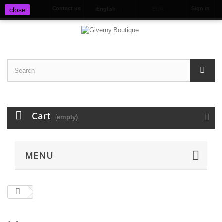
Contact us
Sign in
close
English
EUR
Cart
(empty)
MENU