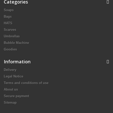
Categories
Soaps
Bags
HATS
Scarves
Umbrellas
Bubble Machine
Goodies
Information
Delivery
Legal Notice
Terms and conditions of use
About us
Secure payment
Sitemap