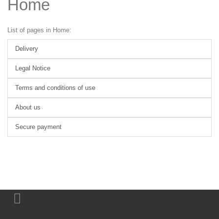
Home
List of pages in Home:
Delivery
Legal Notice
Terms and conditions of use
About us
Secure payment